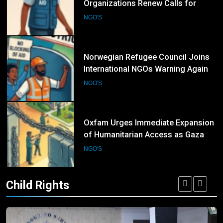
Organizations Renew Calls for
Greater Protection of Aid Workers
NGO'S
in Conflict Zones
6
Norwegian Refugee Council Joins
International NGOs Warning Against
Restrictions on Humanitarian
NGO'S
Operations
7
Oxfam Urges Immediate Expansion
of Humanitarian Access as Gaza
Reconstruction Needs Continue to
NGO'S
Grow
Child Rights
8
UN Women and International
Partners Call for Stronger
Protection of Victims of Human
NGO'S