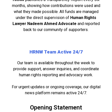
months, showing how contributions were used and
what they made possible. All funds are managed
under the direct supervision of
Human Rights
Lawyer Nadeem Ahmed Advocate
and reported
back to our community of supporters.
HRNW Team Active 24/7
Our team is available throughout the week to
provide support, answer inquiries, and coordinate
human rights reporting and advocacy work.
For urgent updates or ongoing coverage, our digital
news platform remains active 24/7.
Opening Statement