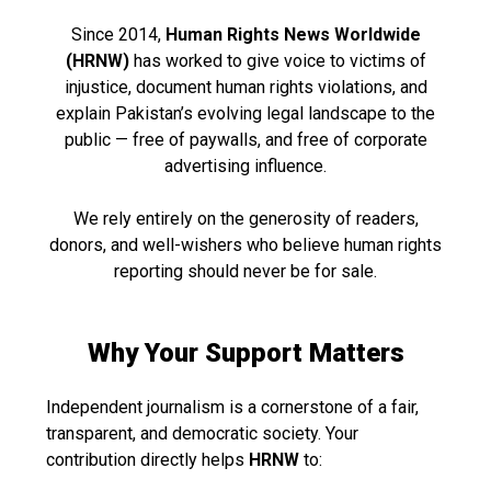
Since 2014,
Human Rights News Worldwide
(HRNW)
has worked to give voice to victims of
injustice, document human rights violations, and
explain Pakistan’s evolving legal landscape to the
public — free of paywalls, and free of corporate
advertising influence.
We rely entirely on the generosity of readers,
donors, and well-wishers who believe human rights
reporting should never be for sale.
Why Your Support Matters
Independent journalism is a cornerstone of a fair,
transparent, and democratic society. Your
contribution directly helps
HRNW
to: