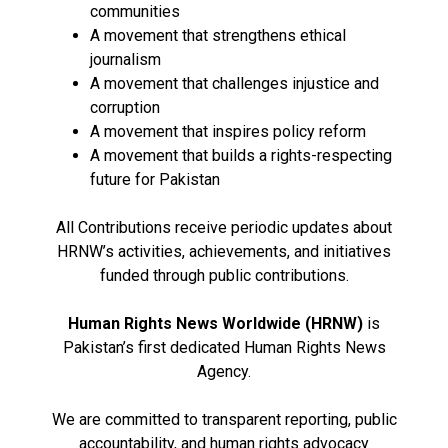
communities
A movement that strengthens ethical
journalism
A movement that challenges injustice and
corruption
A movement that inspires policy reform
A movement that builds a rights-respecting
future for Pakistan
All Contributions receive periodic updates about
HRNW’s activities, achievements, and initiatives
funded through public contributions.
Human Rights News Worldwide (HRNW)
is
Pakistan’s first dedicated Human Rights News
Agency.
We are committed to transparent reporting, public
accountability, and human rights advocacy