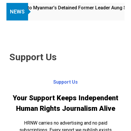
 Access to Myanmar’s Detained Former Leader Aung San Suu
NEWS
Support Us
Support Us
Your Support Keeps Independent
Human Rights Journalism Alive
HRNW carries no advertising and no paid
subscriptions. Every report we publish exists