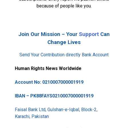
because of people like you.
Join Our Mission – Your
Support
Can
Change Lives
Send Your Contribution directly Bank Account
Human Rights News Worldwide
Account No: 0210007000001919
IBAN – PK88FAYS0210007000001919
Faisal Bank Ltd, Gulshan-e-Iqbal, Block-2,
Karachi, Pakistan