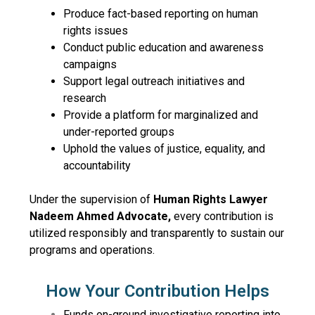
Produce fact-based reporting on human
rights issues
Conduct public education and awareness
campaigns
Support legal outreach initiatives and
research
Provide a platform for marginalized and
under-reported groups
Uphold the values of justice, equality, and
accountability
Under the supervision of
Human Rights Lawyer
Nadeem Ahmed Advocate,
every contribution is
utilized responsibly and transparently to sustain our
programs and operations.
How Your Contribution Helps
Funds on-ground investigative reporting into