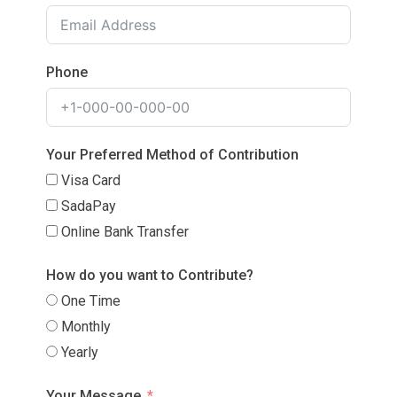
Phone
Your Preferred Method of Contribution
Visa Card
SadaPay
Online Bank Transfer
How do you want to Contribute?
One Time
Monthly
Yearly
Your Message