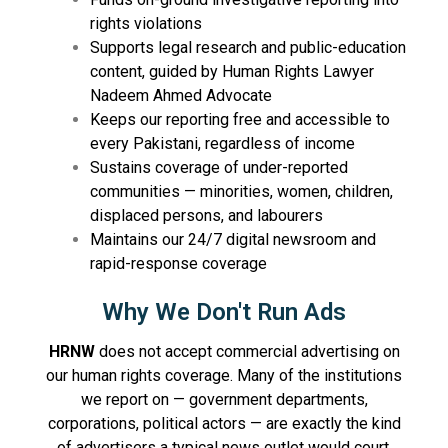
rights violations
Supports legal research and public-education
content, guided by Human Rights Lawyer
Nadeem Ahmed Advocate
Keeps our reporting free and accessible to
every Pakistani, regardless of income
Sustains coverage of under-reported
communities — minorities, women, children,
displaced persons, and labourers
Maintains our 24/7 digital newsroom and
rapid-response coverage
Why We Don't Run Ads
HRNW
does not accept commercial advertising on
our human rights coverage. Many of the institutions
we report on — government departments,
corporations, political actors — are exactly the kind
of advertisers a typical news outlet would court.