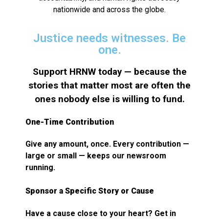
nationwide and across the globe.
Justice needs witnesses. Be
one.
Support HRNW today — because the
stories that matter most are often the
ones nobody else is willing to fund.
One-Time Contribution
Give any amount, once. Every contribution —
large or small — keeps our newsroom
running.
Sponsor a Specific Story or Cause
Have a cause close to your heart? Get in