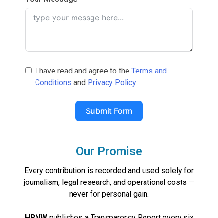
I have read and agree to the
Terms and
Conditions
and
Privacy Policy
Submit Form
Our Promise
Every contribution is recorded and used solely for
journalism, legal research, and operational costs —
never for personal gain.
HRNW
publishes a Transparency Report every six