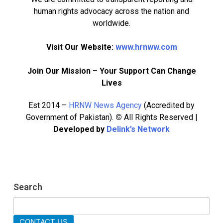
human rights advocacy across the nation and
worldwide.
Visit Our Website:
www.hrnww.com
Join Our Mission – Your Support Can Change
Lives
Est 2014 –
HRNW News Agency
(Accredited by
Government of Pakistan).
©
All Rights Reserved |
Developed by
Delink’s Network
276
Search
277
NCHR Files Historic Petition in
Federal Constitutional Court to End
CONTACT US