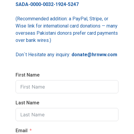
SADA-0000-0032-1924-5247
(Recommended addition: a PayPal, Stripe, or
Wise link for international card donations — many
overseas Pakistani donors prefer card payments
over bank wires.)
Don`t Hesitate any inquiry:
donate@hrnww.com
First Name
Last Name
Email