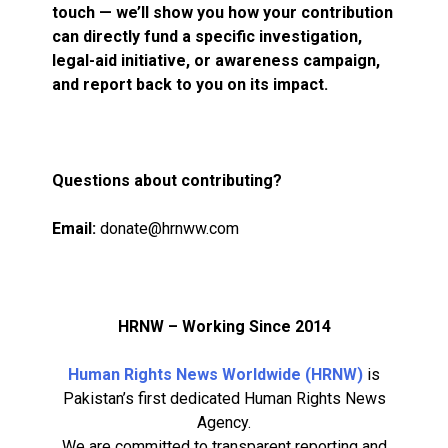
touch — we’ll show you how your contribution
can directly fund a specific investigation,
legal-aid initiative, or awareness campaign,
and report back to you on its impact.
Questions about contributing?
Email:
donate@hrnww.com
HRNW – Working Since 2014
Human Rights News Worldwide (HRNW)
is
Pakistan’s first dedicated Human Rights News
Agency.
We are committed to transparent reporting and