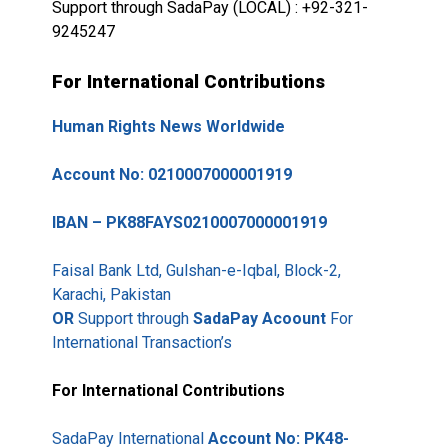
Support through SadaPay (LOCAL) : +92-321-
9245247
For International Contributions
Human Rights News Worldwide
Account No: 0210007000001919
IBAN – PK88FAYS0210007000001919
Faisal Bank Ltd, Gulshan-e-Iqbal, Block-2,
Karachi, Pakistan
OR
Support through
SadaPay Acoount
For
International Transaction’s
For International Contributions
SadaPay International
Account No: PK48-