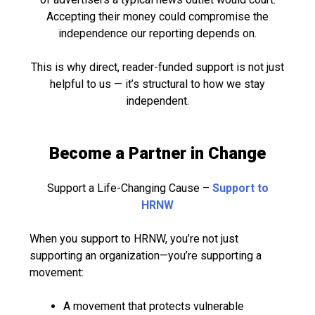
Accepting their money could compromise the
independence our reporting depends on.
This is why direct, reader-funded support is not just
helpful to us — it’s structural to how we stay
independent.
Become a Partner in Change
Support a Life-Changing Cause –
Support to
HRNW
When you support to HRNW, you’re not just
supporting an organization—you’re supporting a
movement:
A movement that protects vulnerable