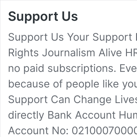
Support Us
Support Us Your Support
Rights Journalism Alive H
no paid subscriptions. Eve
because of people like yo
Support Can Change Lives
directly Bank Account H
Account No: 0210007000