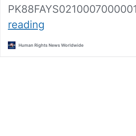
PK88FAYS02100070000019
Support
reading
Us
Human Rights News Worldwide